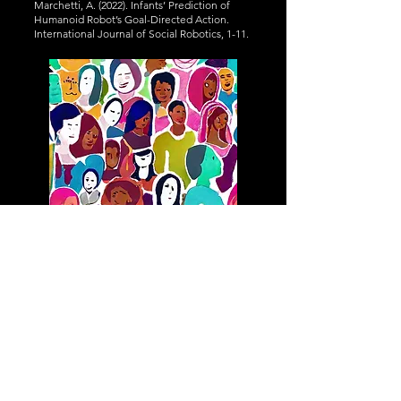
Marchetti, A. (2022). Infants’ Prediction of
Humanoid Robot’s Goal-Directed Action.
International Journal of Social Robotics, 1-11.
Adaptations of cognition
and behaviour to
cultures
Adapting to the social environment is
essential for humans. Culture is an
environmental factor shaping adaptive social
cognition and behaviour. We investigate