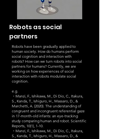
Robots as social
partners
Robots have been gradually applied to
human society. How do humans perform
social cognition and interaction with
robots?
How can we turn robots into social
partners for humans? Currently, we are
working on how experiences of social
interaction with robots modulate social
cognition.
e.g.
・Manzi, F., Ishikawa, M., Di Dio, C., Itakura,
S., Kanda, T., Ishiguro, H., Massaro, D., &
Marchetti, A. (2020). The understanding of
congruent and incongruent referential gaze
in 17-month-old infants: an eye-tracking
study comparing human and robot. Scientific
Reports, 10(1), 1-10.
・Manzi, F., Ishikawa, M., Di Dio, C., Itakura,
S., Kanda, T., Ishiguro, H., Massaro, D., &