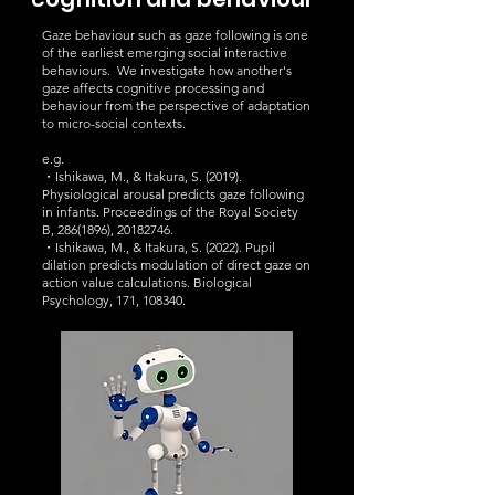
Gaze behaviour such as gaze following is one
of the earliest emerging social interactive
behaviours. We investigate how another's
gaze affects cognitive processing and
behaviour from the perspective of adaptation
to micro-social contexts.
e.g.
・Ishikawa, M., & Itakura, S. (2019).
Physiological arousal predicts gaze following
in infants. Proceedings of the Royal Society
B,
286(1896)
,
20182746
.
・Ishikawa, M., & Itakura, S. (2022). Pupil
dilation predicts modulation of direct gaze on
action value calculations. Biological
Psychology, 171, 108340.