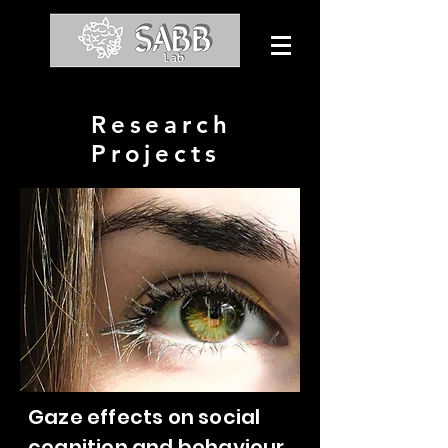
Research
Projects
Gaze effects on social
cognition and behaviour